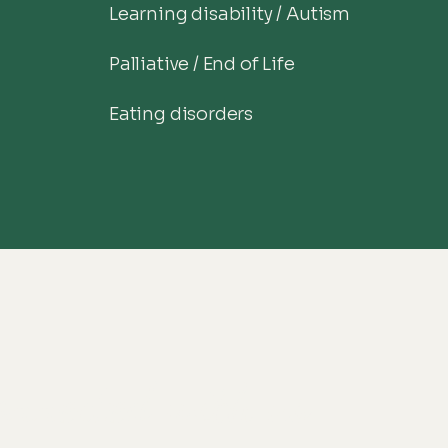
Learning disability / Autism
Palliative / End of Life
Eating disorders
onnected with us