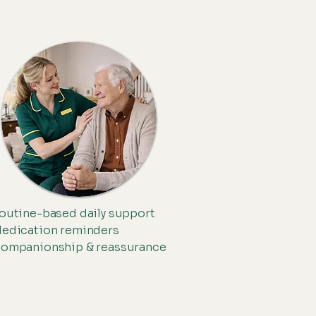
Dementia Care
outine-based daily support
edication reminders
ompanionship & reassurance
Housekeeping