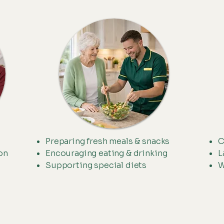
Preparing fresh meals & snacks
C
on
Encouraging eating & drinking
L
Supporting special diets
W
.