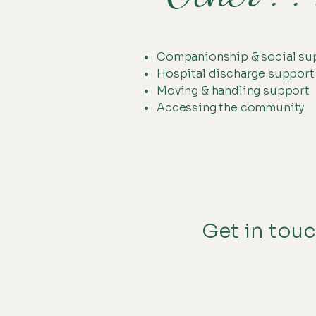
Companionship & social su
Hospital discharge support
Moving & handling support
Accessing the community
Get in touc