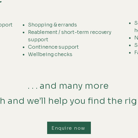
S
pport
Shopping & errands
h
Reablement / short-term recovery
N
support
S
Continence support
F
Wellbeing checks
. . . and many more
h and we’ll help you find the ri
Enquire now