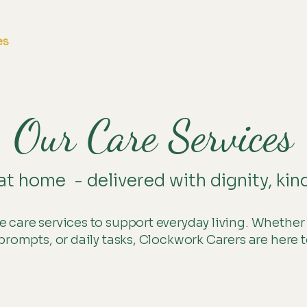
es
How it works
Why choose us
Our team / Ca
Our Care Services
at home - delivered with dignity, kin
 care services to support everyday living. Whether
prompts, or daily tasks, Clockwork Carers are here t