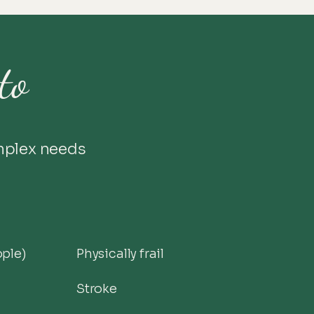
to
mplex needs
ople)
Physically frail
Stroke