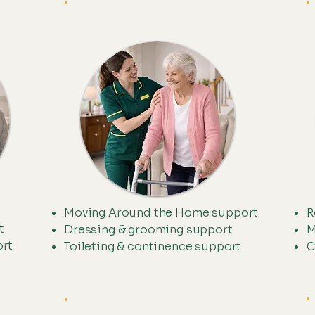
Mobility Support
Moving Around the Home support
R
t
Dressing & grooming support
M
ort
Toileting & continence support
C
Meal Preperation