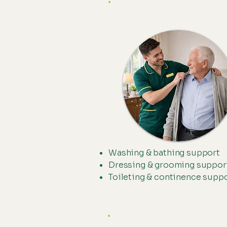
Personal Care
Washing & bathing support
Dressing & grooming suppor
Toileting & continence supp
Medication