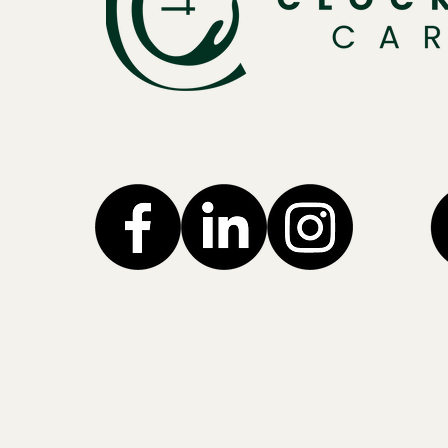
Privacy Policy
Accessibility Statement