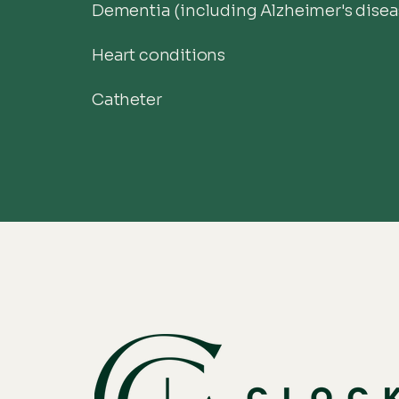
Dementia (including Alzheimer's disea
Heart conditions
Catheter