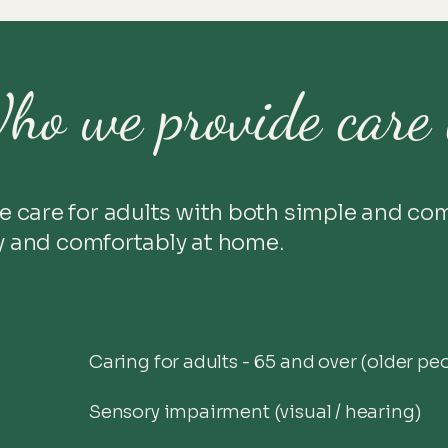
ho we provide care 
e care for adults with both simple and co
ly and comfortably at home.
Caring for adults - 65 and over (older pe
Sensory impairment (visual / hearing)