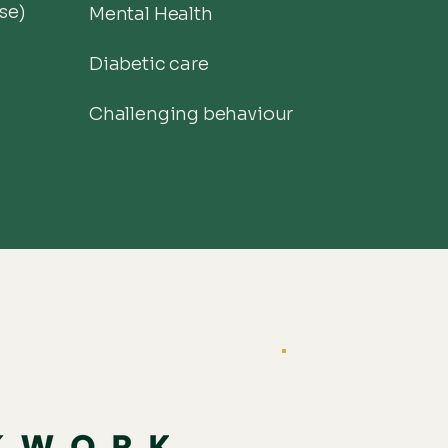
se)
Mental Health
Diabetic care
Challenging behaviour
Stay c