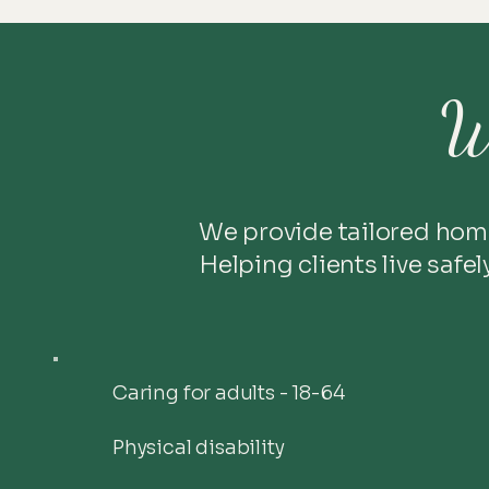
W
We provide tailored hom
Helping clients live safe
Caring for adults - 18-64
Physical disability