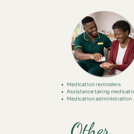
Medication reminders
Assistance taking medicati
Medication administration
Other . . 