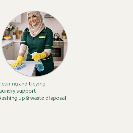
leaning and tidying
aundry support
ashing up & waste disposal