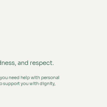
01484 362909
reer
More
dness, and respect.
 you need help with personal
o support you with dignity,