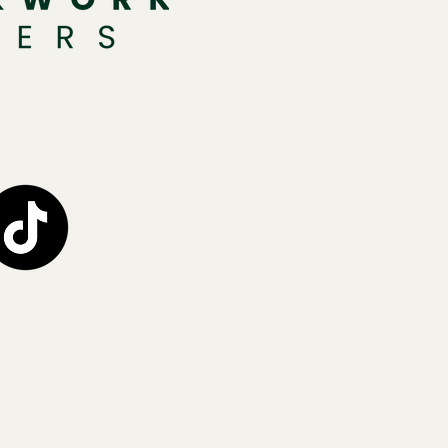
1
H
H
0
c