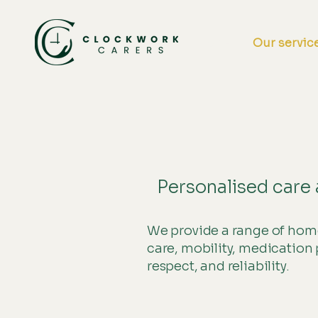
Home
Our servic
Personalised care 
We provide a range of home
care, mobility, medication 
respect, and reliability.