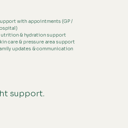
upport with appointments (GP /
ospital)
utrition & hydration support
kin care & pressure area support
amily updates & communication
ght support.